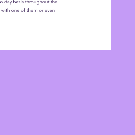
 to day basis throughout the
m with one of them or even