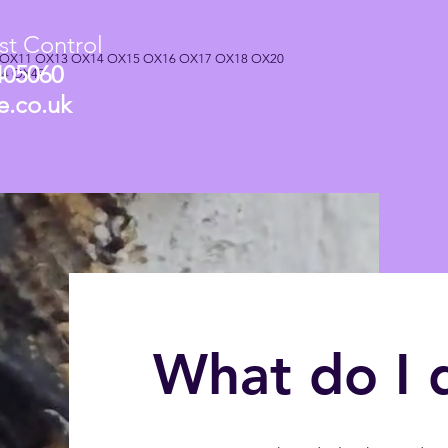
t Control
 OX11 OX13 OX14 OX15 OX16 OX17 OX18 OX20
405060
44 OX49
e.co.uk
What do I 