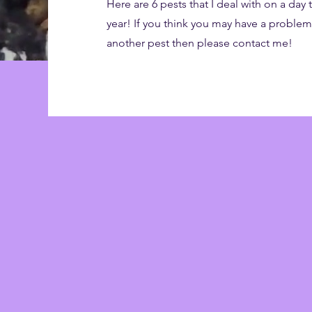
Here are 6 pests that I deal with on a day
year! If you think you may have a proble
another pest then please contact me!