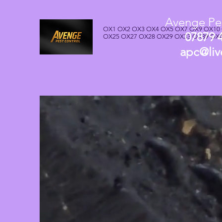
Avenge Pes
OX1 OX2 OX3 OX4 OX5 OX7 OX9 OX10
07879 
OX25 OX27 OX28 OX29 OX33 OX39 OX
apc@liv