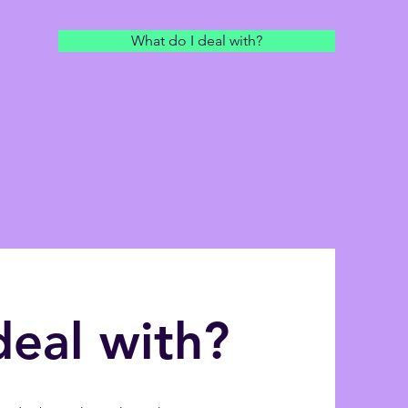
What do I deal with?
deal with?